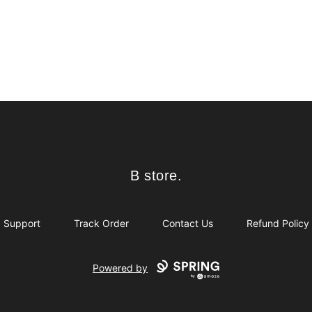
B store.
B store.
Support
Track Order
Contact Us
Refund Policy
Powered by