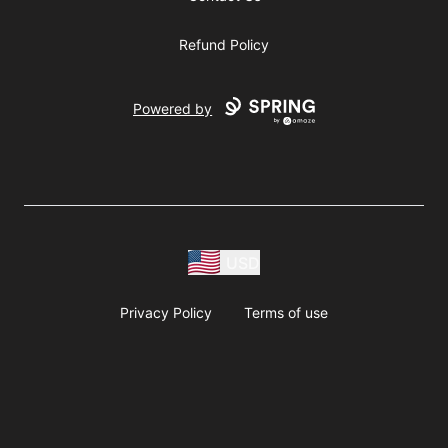
Refund Policy
Powered by
USD
Privacy Policy
Terms of use