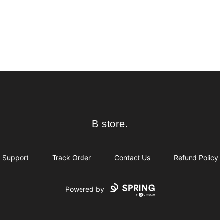
B store.
B store.
Support
Track Order
Contact Us
Refund Policy
Powered by