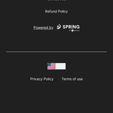
Refund Policy
Powered by
USD
Privacy Policy
Terms of use