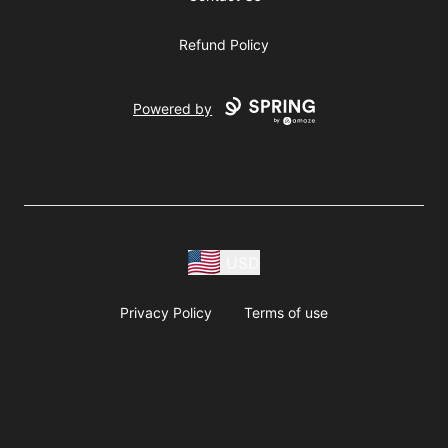
Refund Policy
Powered by
USD
Privacy Policy
Terms of use