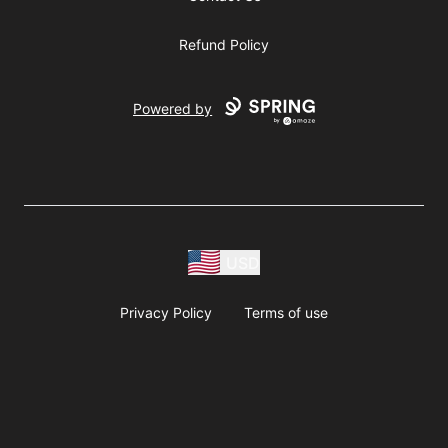
Refund Policy
Powered by
USD
Privacy Policy
Terms of use