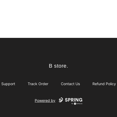
B store.
B store.
Support
Track Order
Contact Us
Refund Policy
Powered by