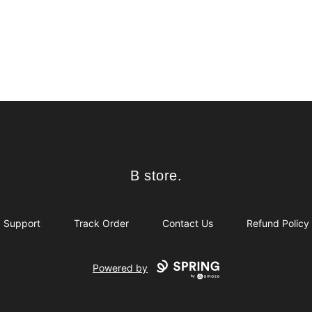
B store.
B store.
Support
Track Order
Contact Us
Refund Policy
Powered by