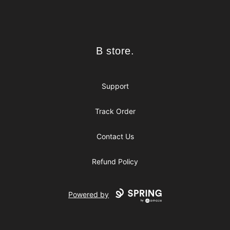
Footer
B store.
B store.
Support
Track Order
Contact Us
Refund Policy
Powered by