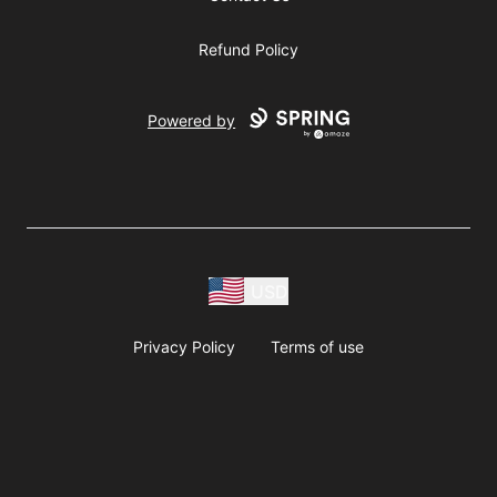
Refund Policy
Powered by
USD
Privacy Policy
Terms of use