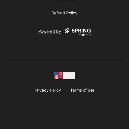
Refund Policy
Powered by
USD
Privacy Policy
Terms of use